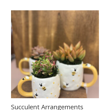
Succulent Arrangements