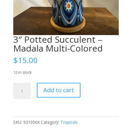
3″ Potted Succulent –
Madala Multi-Colored
$
15.00
12 in stock
3"
Add to cart
Potted
Succulent
-
Madala
Multi-
SKU:
931050X
Category:
Tropicals
Colored