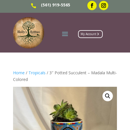
(561) 919-5565

My Account
Home
/
Tropicals
/ 3″ Potted Succulent – Madala Multi-
Colored