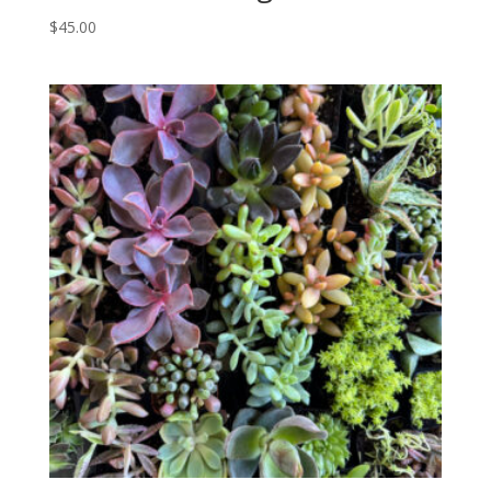
$
45.00