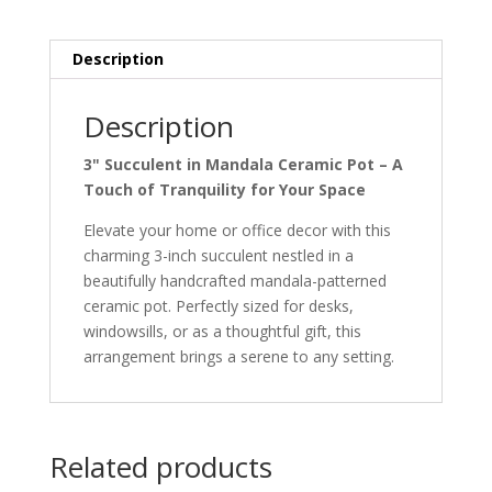
quantity
Description
Description
3" Succulent in Mandala Ceramic Pot – A
Touch of Tranquility for Your Space
Elevate your home or office decor with this
charming 3-inch succulent nestled in a
beautifully handcrafted mandala-patterned
ceramic pot. Perfectly sized for desks,
windowsills, or as a thoughtful gift, this
arrangement brings a serene to any setting.
Related products