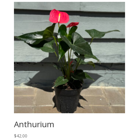
Anthurium
$
42.00